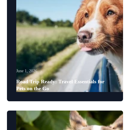
June 1, 2026
Road Trip Ready: Travel Essentials for
Pets on the Go