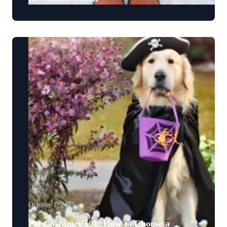
October 1, 2025
Pet Costumes 101: How to Choose a