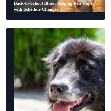
Back-to-School Blues: Helping Pets Cope
with Schedule Changes