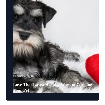
February 1, 2026
Love That Lasts: Healthy Ways to Care for
Your Pet