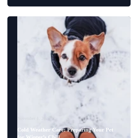
November 1, 2025
Cold Weather Care: Preparing Your Pet
for Winter’s Chill