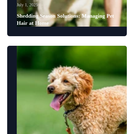
July 1, 2025
Shedding Season Solutions: Managing Pet
Hair at Home