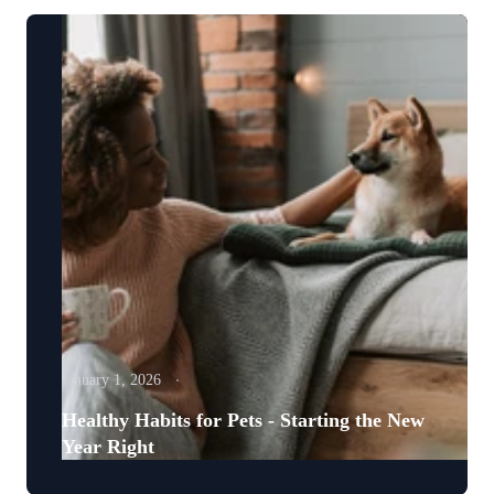
January 1, 2026
Healthy Habits for Pets - Starting the New
Year Right