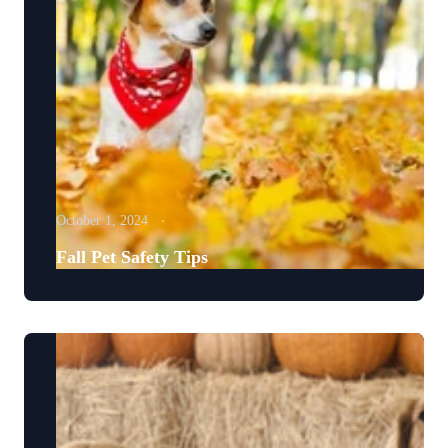
October 1, 2024
Fall Pet Safety Tips