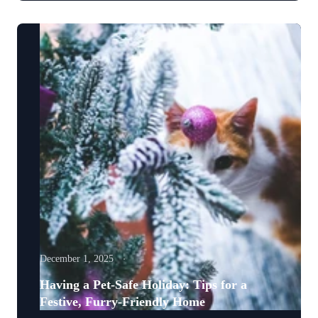
December 1, 2025
Having a Pet-Safe Holiday: Tips for a
Festive, Furry-Friendly Home