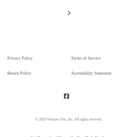
Privacy Policy
Terms of Service
Return Policy
Accessibility Statement
© 2026
Wespaw Pets
, Inc. All rights reserved.