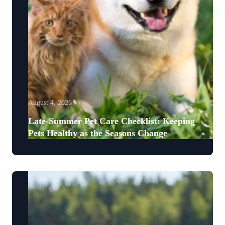
August 4, 2026
Late-Summer Pet Care Checklist: Keeping
Pets Healthy as the Seasons Change