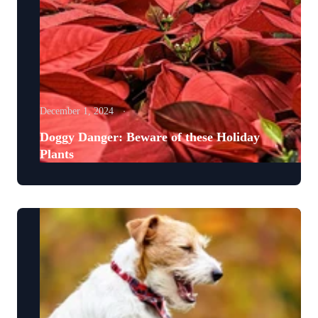
December 1, 2024
Doggy Danger: Beware of these Holiday
Plants