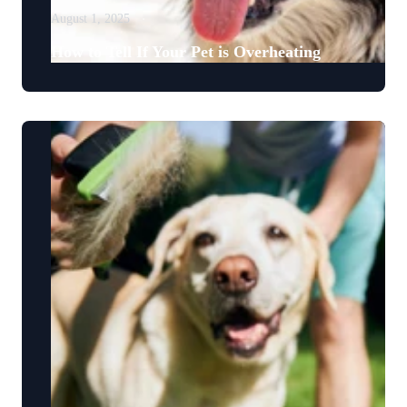
August 1, 2025
How to Tell If Your Pet is Overheating