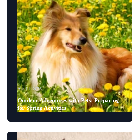
April 1, 2026
Outdoor Adventures with Pets: Preparing
for Spring Activities