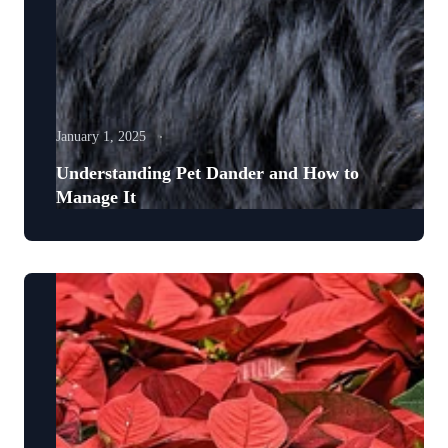
January 1, 2025
Understanding Pet Dander and How to
Manage It