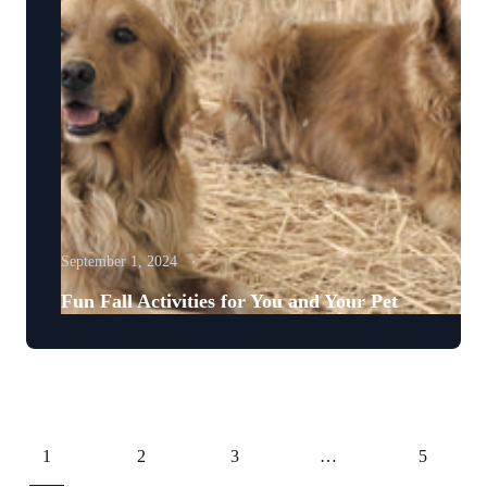
September 1, 2024
Fun Fall Activities for You and Your Pet
1
2
3
…
5