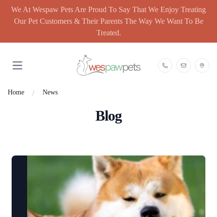
We At Wespaw Pets Are Proud To Say That We Enjoy Treating
Our Pet Customers & Their Parents The Way We Want To Be
Treated.
Open main menu
Home
News
Blog