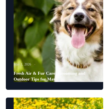
May 1, 2026
Fresh Air & Fur Care: Grooming and
Outdoor Tips for May