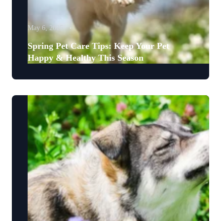
May 6, 2025
Spring Pet Care Tips: Keep Your Pet
Happy & Healthy This Season