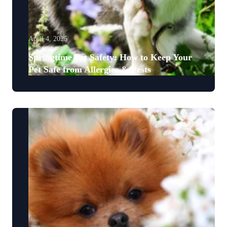
April 4, 2025
Springtime Pet Safety: How to Keep Your
Pet Safe from Allergies & Pests