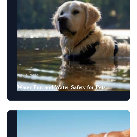
July 1, 2026
Water Fun and Water Safety for Pets