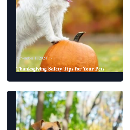
November 1, 2024
Thanksgiving Safety Tips for Your Pets