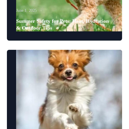
June 1, 2025
Summer Safety for Pets: Heat, Hydration
& Outdoor Tips