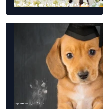
Comfortable and Safe Halloween Outfit
September 1, 2025