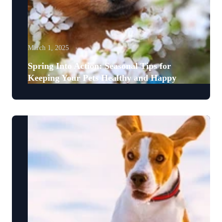
March 1, 2025
Spring Into Action: Seasonal Tips for
Keeping Your Pets Healthy and Happy