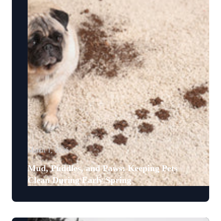
March 1, 2026
Mud, Puddles, and Paws: Keeping Pets
Clean During Early Spring