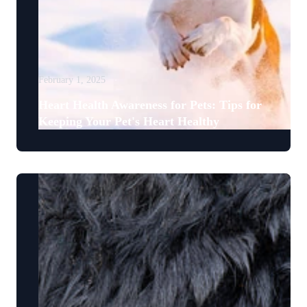
February 1, 2025
Heart Health Awareness for Pets: Tips for
Keeping Your Pet's Heart Healthy